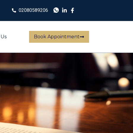
02080589206
 Us
Book Appointment