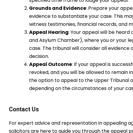
specified time frame to lodge your appeal.
Grounds and Evidence
: Prepare your appe
evidence to substantiate your case. This ma
witness testimonies, financial records, and m
Appeal Hearing
: Your appeal will be heard 
and Asylum Chamber), where you or your leg
case. The tribunal will consider all eviden
decision.
Appeal Outcome
: If your appeal is success
revoked, and you will be allowed to remain in
the option to appeal to the Upper Tribunal 
depending on the circumstances of your cas
Contact Us
For expert advice and representation in appealing a
solicitors are here to guide you through the appeal pr