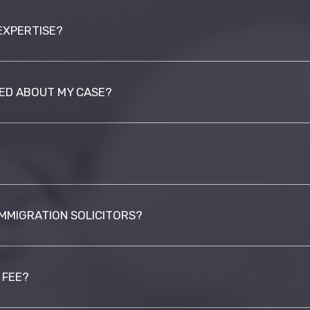
EXPERTISE?
MED ABOUT MY CASE?
IMMIGRATION SOLICITORS?
 FEE?