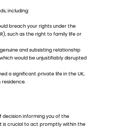
s, including:
ould breach your rights under the
such as the right to family life or
genuine and subsisting relationship
 which would be unjustifiably disrupted
d a significant private life in the UK,
 residence.
of decision informing you of the
t is crucial to act promptly within the