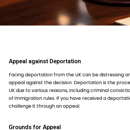
Appeal against Deportation
Facing deportation from the UK can be distressing an
appeal against the decision. Deportation is the proc
UK due to various reasons, including criminal convict
of immigration rules. If you have received a deportat
challenge it through an appeal.
Grounds for Appeal