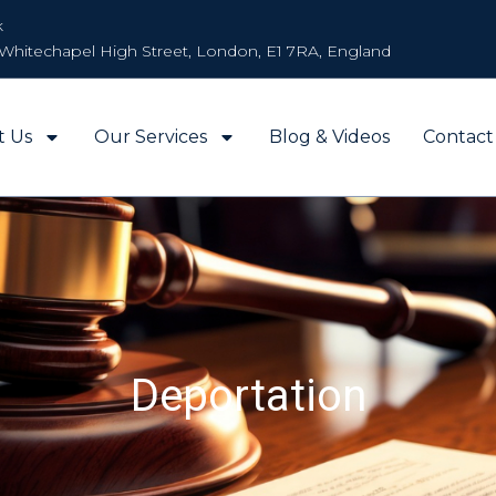
k
Whitechapel High Street, London, E1 7RA, England
t Us
Our Services
Blog & Videos
Contact
Deportation