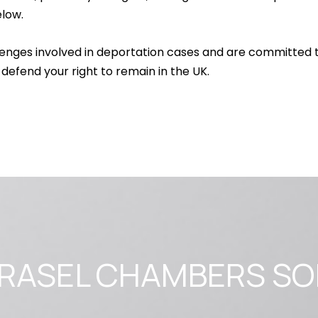
low.
enges involved in deportation cases and are committed 
 defend your right to remain in the UK.
r RASEL CHAMBERS SO