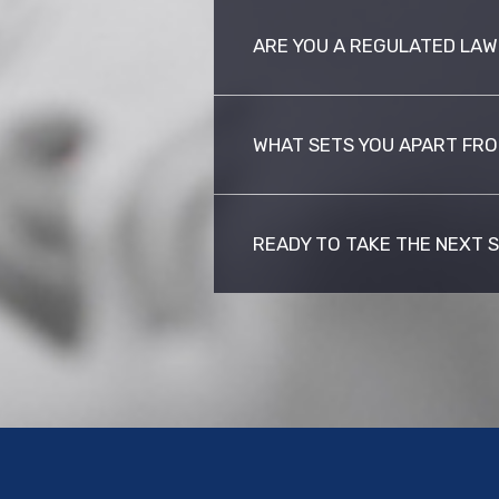
ARE YOU A REGULATED LAW
WHAT SETS YOU APART FRO
READY TO TAKE THE NEXT 