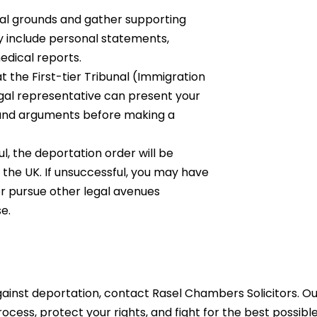
al grounds and gather supporting
y include personal statements,
edical reports.
at the First-tier Tribunal (Immigration
al representative can present your
ce and arguments before making a
ful, the deportation order will be
 the UK. If unsuccessful, you may have
or pursue other legal avenues
e.
gainst deportation, contact Rasel Chambers Solicitors. O
ocess, protect your rights, and fight for the best possibl