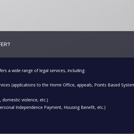
FER?
a wide range of legal services, including:
vices (applications to the Home Office, appeals, Points Based Syste
, domestic violence, etc.)
Personal Independence Payment, Housing Benefit, etc.)