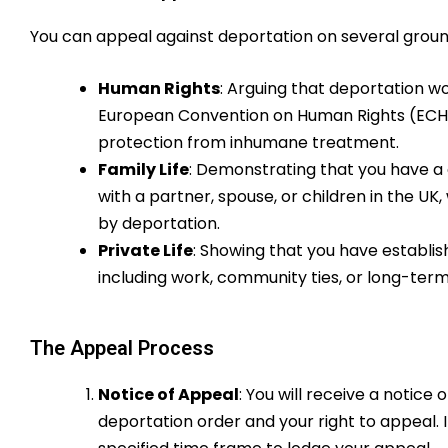
You can appeal against deportation on several ground
Human Rights
: Arguing that deportation w
European Convention on Human Rights (ECHR), 
protection from inhumane treatment.
Family Life
: Demonstrating that you have a 
with a partner, spouse, or children in the UK,
by deportation.
Private Life
: Showing that you have establishe
including work, community ties, or long-term
The Appeal Process
Notice of Appeal
: You will receive a notice 
deportation order and your right to appeal. I