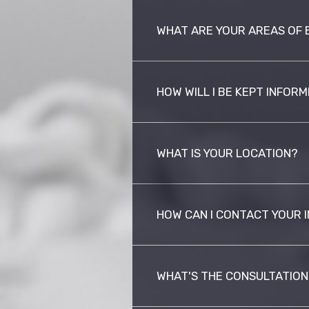
WHAT ARE YOUR AREAS OF 
HOW WILL I BE KEPT INFOR
WHAT IS YOUR LOCATION?
HOW CAN I CONTACT YOUR 
WHAT'S THE CONSULTATION