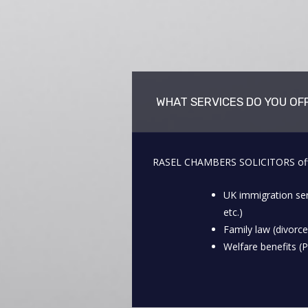
WHAT SERVICES DO YOU OF
RASEL CHAMBERS SOLICITORS offers 
UK immigration ser
etc.)
Family law (divorce
Welfare benefits (