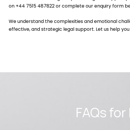
on +44 7515 487822 or complete our enquiry form be
We understand the complexities and emotional chall
effective, and strategic legal support. Let us help you
FAQs fo