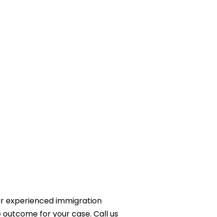
ur experienced immigration
e outcome for your case. Call us