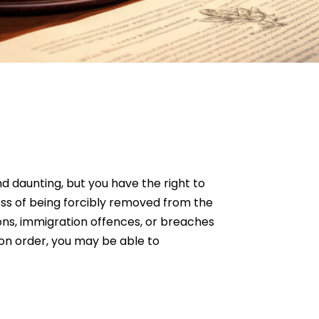
d daunting, but you have the right to
ess of being forcibly removed from the
ions, immigration offences, or breaches
ion order, you may be able to