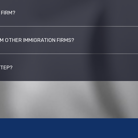
 FIRM?
M OTHER IMMIGRATION FIRMS?
STEP?