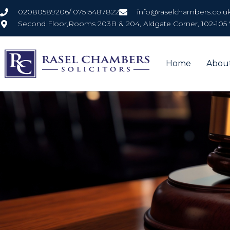
Skip
02080589206/ 07515487822
info@raselchambers.co.u
to
Second Floor,Rooms 203B & 204, Aldgate Corner, 102-105 
content
Home
Abou