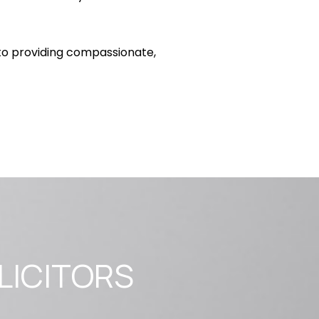
to providing compassionate,
LICITORS