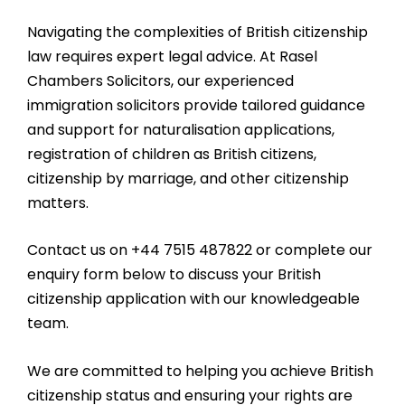
Navigating the complexities of British citizenship
law requires expert legal advice. At Rasel
Chambers Solicitors, our experienced
immigration solicitors provide tailored guidance
and support for naturalisation applications,
registration of children as British citizens,
citizenship by marriage, and other citizenship
matters.
Contact us on +44 7515 487822 or complete our
enquiry form below to discuss your British
citizenship application with our knowledgeable
team.
We are committed to helping you achieve British
citizenship status and ensuring your rights are