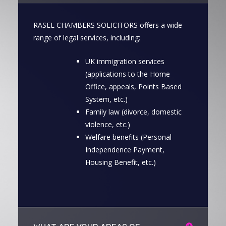
RASEL CHAMBERS SOLICITORS offers a wide
range of legal services, including:
UK immigration services
(applications to the Home
Office, appeals, Points Based
System, etc.)
Family law (divorce, domestic
violence, etc.)
Welfare benefits (Personal
Independence Payment,
Housing Benefit, etc.)