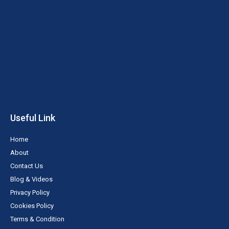
r
o
e
e
i
k
s
n
-
t
f
Useful Link
Home
About
Contact Us
Blog & Videos
Privacy Policy
Cookies Policy
Terms & Condition