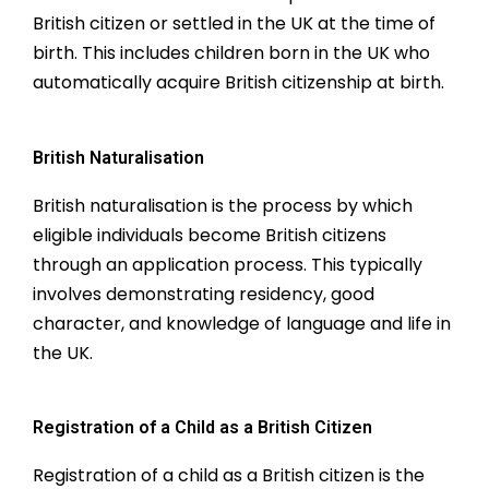
British citizen or settled in the UK at the time of
birth. This includes children born in the UK who
automatically acquire British citizenship at birth.
British Naturalisation
British naturalisation is the process by which
eligible individuals become British citizens
through an application process. This typically
involves demonstrating residency, good
character, and knowledge of language and life in
the UK.
Registration of a Child as a British Citizen
Registration of a child as a British citizen is the