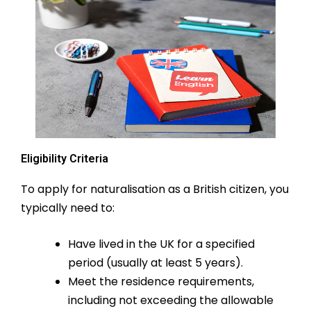
Eligibility Criteria
To apply for naturalisation as a British citizen, you
typically need to:
Have lived in the UK for a specified
period (usually at least 5 years).
Meet the residence requirements,
including not exceeding the allowable