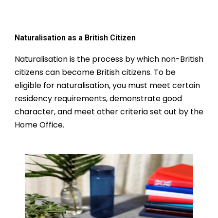
Naturalisation as a British Citizen
Naturalisation is the process by which non-British
citizens can become British citizens. To be
eligible for naturalisation, you must meet certain
residency requirements, demonstrate good
character, and meet other criteria set out by the
Home Office.