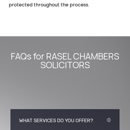
protected throughout the process.
FAQs for RASEL CHAMBERS
SOLICITORS
WHAT SERVICES DO YOU OFFER?