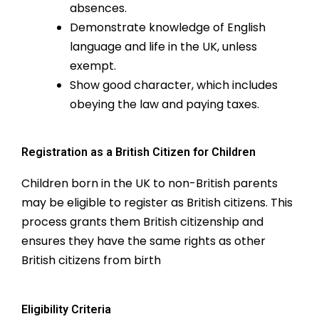
absences.
Demonstrate knowledge of English
language and life in the UK, unless
exempt.
Show good character, which includes
obeying the law and paying taxes.
Registration as a British Citizen for Children
Children born in the UK to non-British parents
may be eligible to register as British citizens. This
process grants them British citizenship and
ensures they have the same rights as other
British citizens from birth
Eligibility Criteria