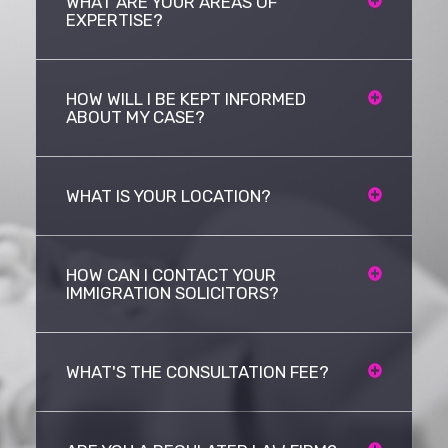
WHAT ARE YOUR AREAS OF
EXPERTISE?
HOW WILL I BE KEPT INFORMED
ABOUT MY CASE?
WHAT IS YOUR LOCATION?
HOW CAN I CONTACT YOUR
IMMIGRATION SOLICITORS?
WHAT'S THE CONSULTATION FEE?