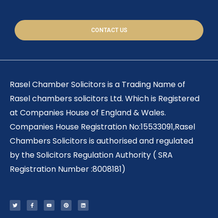
CONTACT US
Rasel Chamber Solicitors is a Trading Name of
Rasel chambers solicitors Ltd. Which is Registered
at Companies House of England & Wales.
Companies House Registration No:15533091,Rasel
Chambers Solicitors is authorised and regulated
by the Solicitors Regulation Authority ( SRA
Registration Number :8008181)
T
F
Y
P
L
w
a
o
i
i
i
c
u
n
n
t
e
t
t
k
t
b
u
e
e
e
o
b
r
d