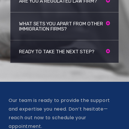
ARE YOU A REGULATED LAW FIRM?
WHAT SETS YOU APART FROM OTHER
IMMIGRATION FIRMS?
READY TO TAKE THE NEXT STEP?
Our team is ready to provide the support
and expertise you need. Don’t hesitate—
reach out now to schedule your
appointment.