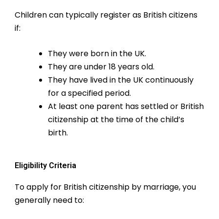
Children can typically register as British citizens
if:
They were born in the UK.
They are under 18 years old.
They have lived in the UK continuously
for a specified period.
At least one parent has settled or British
citizenship at the time of the child’s
birth.
Eligibility Criteria
To apply for British citizenship by marriage, you
generally need to: