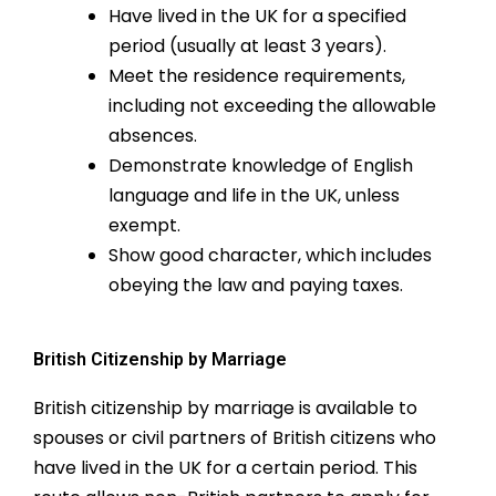
Have lived in the UK for a specified
period (usually at least 3 years).
Meet the residence requirements,
including not exceeding the allowable
absences.
Demonstrate knowledge of English
language and life in the UK, unless
exempt.
Show good character, which includes
obeying the law and paying taxes.
British Citizenship by Marriage
British citizenship by marriage is available to
spouses or civil partners of British citizens who
have lived in the UK for a certain period. This