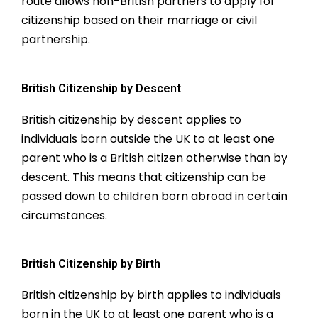
route allows non-British partners to apply for
citizenship based on their marriage or civil
partnership.
British Citizenship by Descent
British citizenship by descent applies to
individuals born outside the UK to at least one
parent who is a British citizen otherwise than by
descent. This means that citizenship can be
passed down to children born abroad in certain
circumstances.
British Citizenship by Birth
British citizenship by birth applies to individuals
born in the UK to at least one parent who is a