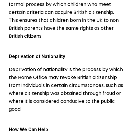
formal process by which children who meet
certain criteria can acquire British citizenship.
This ensures that children born in the UK to non-
British parents have the same rights as other
British citizens.
Deprivation of Nationality
Deprivation of nationality is the process by which
the Home Office may revoke British citizenship
from individuals in certain circumstances, such as
where citizenship was obtained through fraud or
where it is considered conducive to the public
good.
How We Can Help